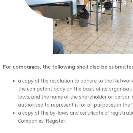
For companies, the following shall also be submitte
a copy of the resolution to adhere to the Networ
the competent body on the basis of its organisati
laws, and the name of the shareholder or person
authorised to represent it for all purposes in the
a copy of the by-laws and certificate of registra
Companies’ Register.