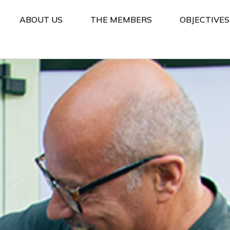
ABOUT US
THE MEMBERS
OBJECTIVE