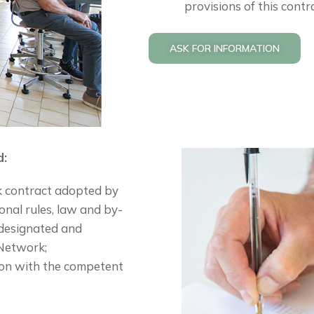
provisions of this contr
ASK FOR INFORMATION
d:
k contract adopted by
onal rules, law and by-
 designated and
 Network;
tion with the competent