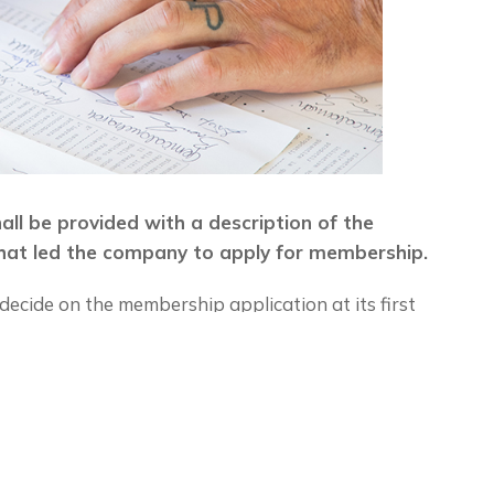
hall be provided with a description of the
at led the company to apply for membership.
ecide on the membership application at its first
hip is accepted, the applicant shall pay a
he amount established annually upon approval of