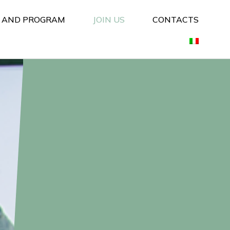
S AND PROGRAM
JOIN US
CONTACTS