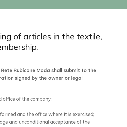
of articles in the textile,
membership.
 Rete Rubicone Moda shall submit to the
ration
signed by the owner or legal
 office of the company;
rformed and the office where it is exercised;
edge and unconditional acceptance of the