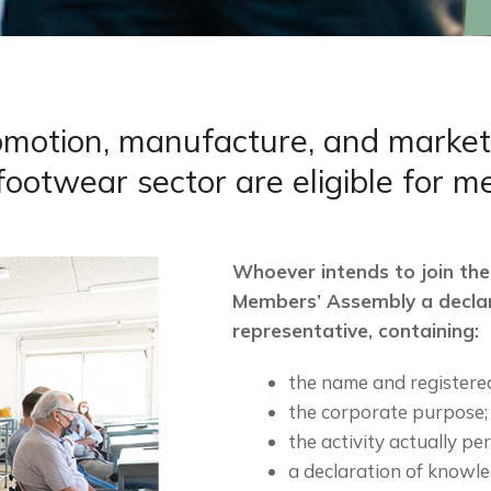
tion, manufacture, and marketing 
footwear sector are eligible for 
Whoever intends to join the
Members’ Assembly a decla
representative, containing:
the name and registered
the corporate purpose;
the activity actually pe
a declaration of knowl