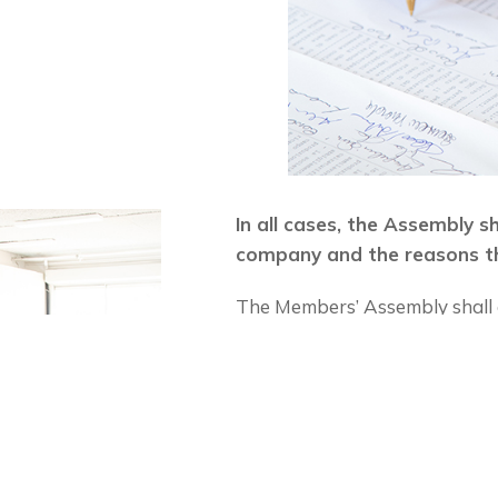
In all cases, the Assembly s
company and the reasons th
The Members’ Assembly shall d
useful meeting.
If the application for members
contribution to the fund in t
the budget.