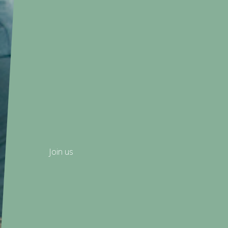
Join us