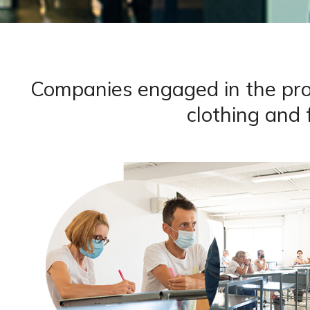
Companies engaged in the promo
clothing and 